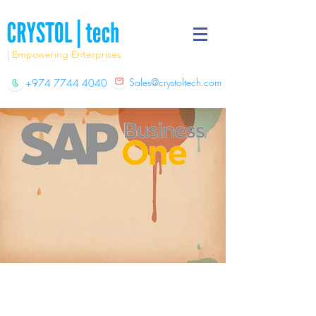
| Empowering Enterprises
Sales@crystoltech.com
+974 7744 4040