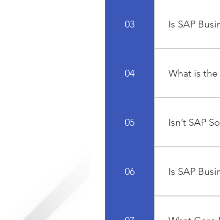
SAP Business O
all core busine
03
Is SAP Busi
management, in
SAP Business O
integration of
Yes, SAP Busin
or the resourc
04
What is the
effective solut
Accounting sof
application ha
05
Isn’t SAP So
Resources, Sal
SAP has an arr
very large org
06
Is SAP Busi
ground up to m
SAP Business O
businesses. The