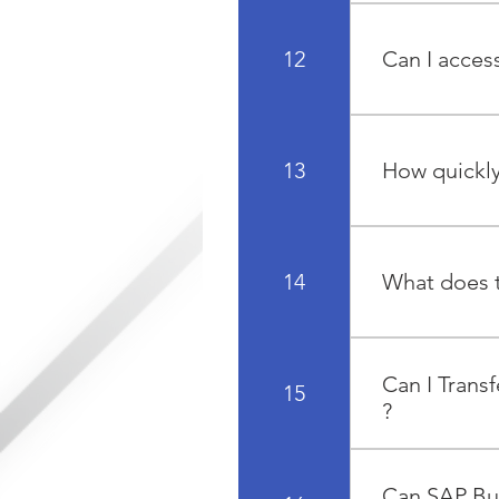
SAP spends ap
solution from 
12
Can I acce
of support an
roadmaps that al
Yes, there are
devices. These
13
How quickly
data from anyw
The average RO
enjoyed a full
14
What does t
The implementa
realization, an
Can I Trans
15
?
Yes, data migr
spreadsheet or
Can SAP Bus