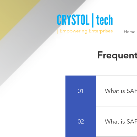
| Empowering Enterprises
Home
Frequent
01
What is SAP
"SAP" stands f
technology lea
02
What is SAP
of all sizes and