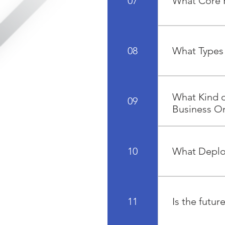
07
What Core F
grow.
The core funct
Purchasing an
08
What Types 
There are 4 lic
Financial User.
What Kind o
09
Business O
SAP Business O
HANA that enab
10
What Deplo
accounting, sa
SAP Business O
and Azure. -O
11
Is the futu
so you can sele