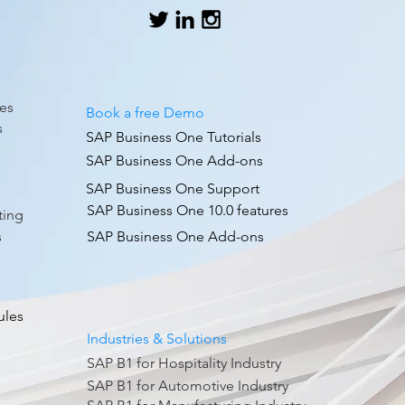
es
Book a free Demo
s
SAP Business One Tutorials
SAP Business One Add-ons
SAP Business One Support
g
SAP Business One 10.0 features
ting
s
SAP Business One Add-ons
ules
Industries & Solutions
SAP B1 for Hospitality Industry
SAP B1 for Automotive Industry