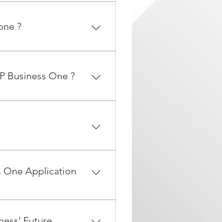
R&D). By purchasing a
ring stability and longevity
one ?
r SAP Business One product
ed.
, iPad and Android mobile
an access all your business
AP Business One ?
 with some even having
ear.
lueprint, 3. project
s One Application
 from a text file, excel
bench add-on to ensure data
ness' Future