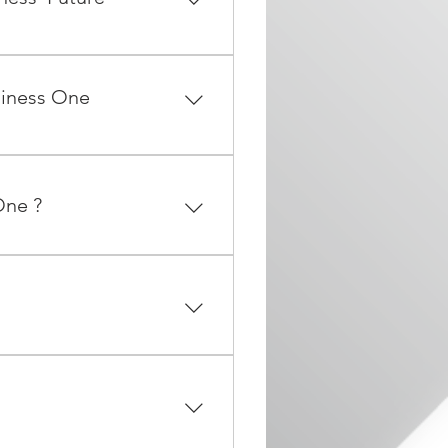
 fundamental business
actions generated by a
siness One
(or equivalent), Memory
or higher.
One ?
d grows from SME to also
iness One application along
rofessional services for