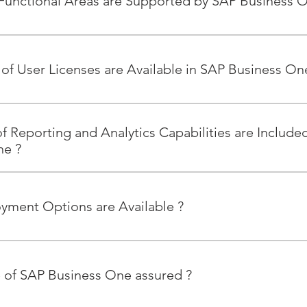
unctional Areas are Supported by SAP Business O
ional areas supported by SAP Business One include: Accountin
d Operations, Inventory and Distribution, Sales and Customer
of User Licenses are Available in SAP Business On
ense types available: Professional User, Limited CRM User, Limit
f Reporting and Analytics Capabilities are Include
ne ?
ne provides powerful integrated analytic and reporting tools, 
le you to access critical business information drawing on all fu
yment Options are Available ?
les, purchasing, production, inventory, service, and operations.
ne is available as an on premise or hosted solution through
n-Premise SAP Business One runs on both SAP HANA® and Micr
re of SAP Business One assured ?
ct the best-fit for your business.