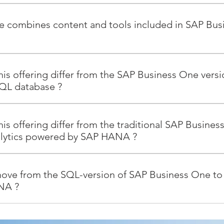
 the game-changing SAP HANA platform – leveraging the pow
cerns about growing data volume that impact businesses of all 
he combines content and tools included in SAP B
al-time applications and real-time analytics without complicatin
tionality of SAP Business One – from financials and accounting 
anagement – only with faster response times - Powerful new func
is offering differ from the SAP Business One versi
 behind cash flow and support for availability-to-promise pro
QL database ?
 the transaction screens of SAP Business One (such as analytics
r recommendations on cross- and up-sells at the point of sale).
differ in their underlying technology. The traditional SAP Busi
rts, such as inventory analysis and monthly customer stats. - P
 database, while the version that runs on SAP HANA employs 
is offering differ from the traditional SAP Busines
 with SAP Crystal solutions today, plus three new ones (sales op
upport key business processes, but have a few differences: - In
alytics powered by SAP HANA ?
mance indicators). - Freestyle enterprise search that enables pe
or multicore, 64-bit processors of the SAP HANA platform result 
ne Interactive, ad-hoc analysis through a Microsoft Excel pivot 
and analytical information. - Pre-packaged business logic that
 powered by SAP HANA, the traditional version of SAP Business
for interacting with data using familiar business terminology or
les faster software development and deployment. - Analytics
 The analytics functionality is licensed separately. The new ver
ove from the SQL-version of SAP Business One to
al solutions without needing to understand business rules or kn
ately for the SQL version of SAP Business One. These analytics a
NA includes all the functionality of analytics powered by SAP
NA ?
gement including an initialization and duplication mechanism,
e version for SAP HANA runs on a certified SUSE Linux server.
oes not have to be licensed separately.
d an administration console. - Additional functionality for th
AP HANA and the SAP Business One mobile app will benefit fro
ration tool enables the smooth transition to the version of SA
tegrated enterprise search, available-to-promise (ATP) check whe
ed ATP, cash flow forecasting, delivery rescheduling for existin