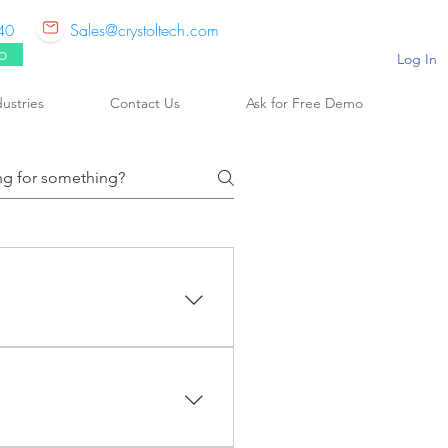
Sales@crystoltech.com
40
p
Log In
dustries
Contact Us
Ask for Free Demo
 is a world-wide market and
ing solutions for companies