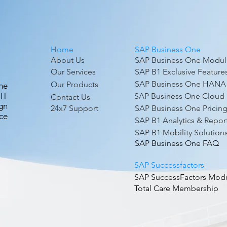
nd more – for customers using the SAP HANA platform.
ytics.
Home
SAP Business One
About Us
SAP Business One Modul
Our Services
SAP B1 Exclusive Feature
SAP Business One HANA
Our Products
ne
IT
SAP Business One Cloud
Contact Us
gn
24x7 Support
SAP Business One Pricin
ce
SAP B1 Analytics & Repor
SAP B1 Mobility Solution
SAP Business One FAQ
SAP Successfactors
SAP SuccessFactors Mod
Total Care Membership