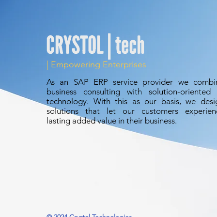
dashboards, a
embedded anal
| Empowering Enterprises
As an
SAP ERP
service provider we combi
business consulting with solution-oriented 
technology. With this as our basis, we desi
solutions that let our customers experien
lasting added value in their business.