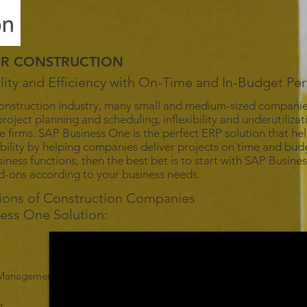
OR CONSTRUCTION
bility and Efficiency with On-Time and In-Budget P
onstruction industry, many small and medium-sized companies 
roject planning and scheduling, inflexibility and underutilizat
e firms. SAP Business One is the perfect ERP solution that he
tability by helping companies deliver projects on time and budg
iness functions, then the best bet is to start with SAP Busin
dd-ons according to your business needs.
tions of Construction Companies
ness One Solution:
n Management
t