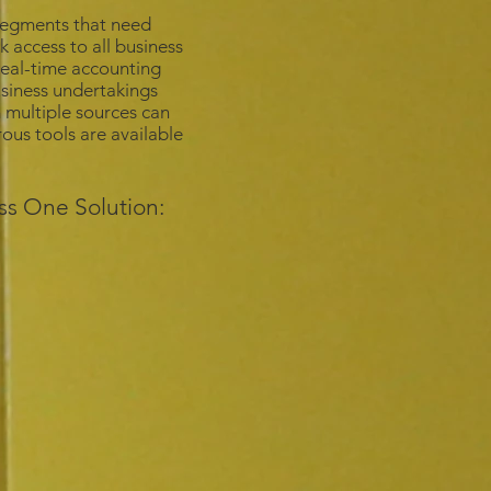
 segments that need
k access to all business
 real-time accounting
usiness undertakings
 multiple sources can
us tools are available
ss One Solution: