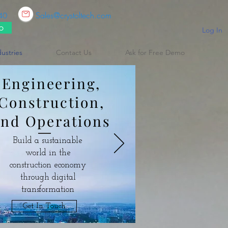
Sales@crystoltech.com
40
p
Log In
dustries
Contact Us
Ask for Free Demo
Engineering,
Construction,
and Operations
Build a sustainable
world in the
construction economy
through digital
transformation
Get In Touch