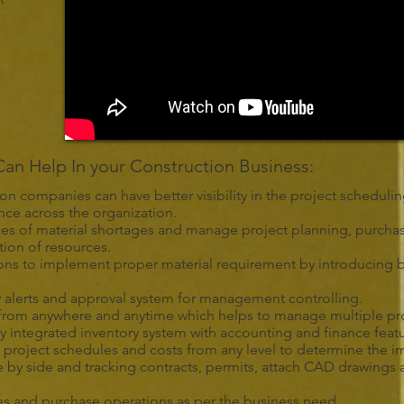
n Help In your Construction Business:
ion companies can have better visibility in the project schedul
ce across the organization.
nces of material shortages and manage project planning, purcha
tion of resources.
ons to implement proper material requirement by introducing b
 alerts and approval system for management controlling.
em from anywhere and anytime which helps to manage multiple proje
lly integrated inventory system with accounting and finance feat
 project schedules and costs from any level to determine the im
 by side and tracking contracts, permits, attach CAD drawings
es and purchase operations as per the business need.