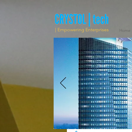
| Empowering Enterprises
Home