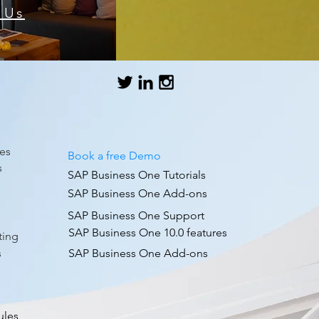
 Us
es
Book a free Demo
s
SAP Business One Tutorials
SAP Business One Add-ons
SAP Business One Support
g
SAP Business One 10.0 features
ting
s
SAP Business One Add-ons
ules