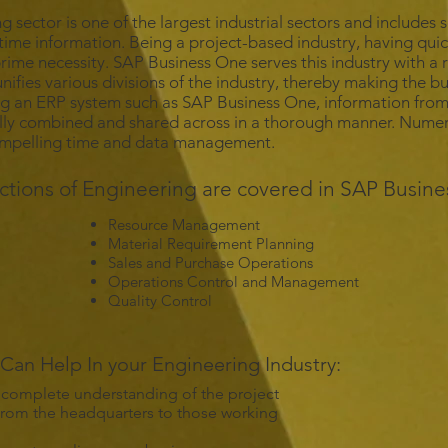
g sector is one of the largest industrial sectors and includes
-time information. Being a project-based industry, having quic
 prime necessity. SAP Business One serves this industry with a
unifies various divisions of the industry, thereby making the b
ng an ERP system such as SAP Business One, information from
ly combined and shared across in a thorough manner. Numero
ompelling time and data management.
ctions of Engineering are covered in SAP Busine
Resource Management
Material Requirement Planning
Sales and Purchase Operations
Operations Control and Management
Quality Control
an Help In your Engineering Industry:
 complete understanding of the project
 from the headquarters to those working