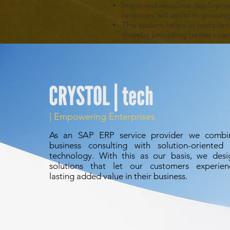
Improved resource deploymen
revenues will assist in growin
This system helps in complet
thereby providing better client
| Empowering Enterprises
As an
SAP ERP
service provider we combi
business consulting with solution-oriented 
technology. With this as our basis, we desi
solutions that let our customers experien
lasting added value in their business.