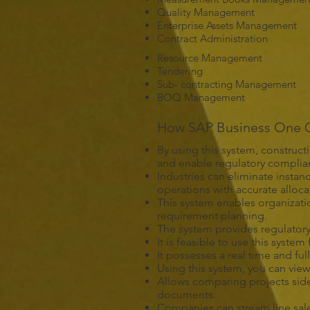
Quality Management
Enterprise Assets Management
Contract Administration
Resource Management
Tendering
Sub- contracting Management
BOQ Management
How SAP Business One Ca
By using this system, construct
and enable regulatory complian
Industries can eliminate insta
operations with accurate alloca
This system enables organizati
requirement planning.
The system provides regulatory
It is feasible to use this syst
It possesses a real time and fu
Using this system, you can view
Allows comparing projects side
documents.
Companies can stream line sal