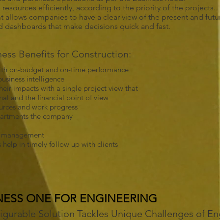
esources efficiently, according to the priority of the projects.
allows companies to have a clear view of the present and future
nd dashboards that make decisions quick and fast.
ss Benefits for Construction:
 with on-budget and on-time performance
usiness intelligence
eir impacts with a single project view that
l and the financial point of view
sources and work progress
departments the company
ip management
help in timely follow up with clients
NESS ONE FOR ENGINEERING
figurable Solution Tackles Unique Challenges of En