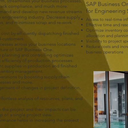
irm, streamlines your business processes,
SAP Business On
 track compliance, and much more.
for Engineering 
emand and develop new revenue streams
e engineering industry. Decrease supply
Access to real-time in
mes, and minimizes scrap and re-work
Effective time and re
Optimize inventory co
cost by efficiently dispatching finished
allocation and planni
d-customers.
Visibility to project sp
cesses across your business locations
Reduce costs and incre
eature of SAP Business One.
business operations
 planning and controlling optimizes
l efficiency of production processes.
 supplies in production and finished
inventory management.
perations by boosting supply chain
ocesses and more.
ement of changes in project definition,
fortless analysis of resources, plans, and
in the project and their impacts can be
 of a single project view.
mance helps in increasing the project