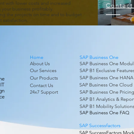
t with lower costs and increased
Contact
g your business profitably.
ing the projects on time and to budget
 satisfaction.
Home
SAP Business One
About Us
SAP Business One Modul
Our Services
SAP B1 Exclusive Feature
SAP Business One HANA
Our Products
ne
IT
SAP Business One Cloud
Contact Us
gn
24x7 Support
SAP Business One Pricin
ce
SAP B1 Analytics & Repor
SAP B1 Mobility Solution
SAP Business One FAQ
SAP Successfactors
SAP SuccessFactors Mod