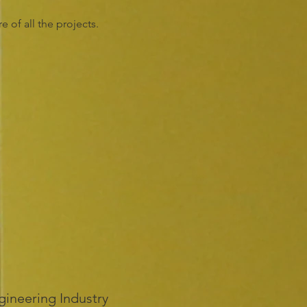
 of all the projects.
gineering Industry