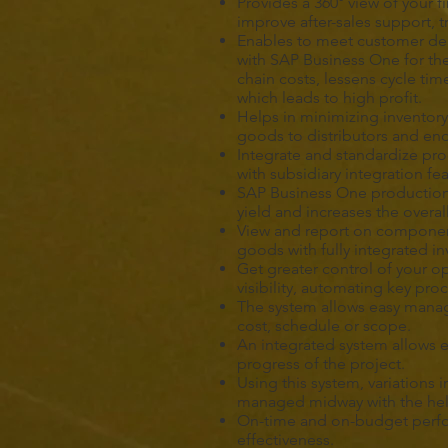
Provides a 360° view of your f
improve after-sales support,
Enables to meet customer d
with SAP Business One for th
chain costs, lessens cycle ti
which leads to high profit.
Helps in minimizing inventory 
goods to distributors and en
Integrate and standardize pro
with subsidiary integration f
SAP Business One production
yield and increases the overal
View and report on component
goods with fully integrated 
Get greater control of your o
visibility, automating key pr
The system allows easy manag
cost, schedule or scope.
An integrated system allows ef
progress of the project.
Using this system, variations 
managed midway with the help
On-time and on-budget perfor
effectiveness.