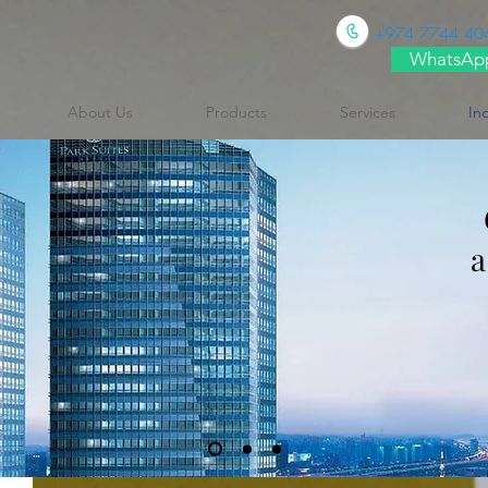
+974 7744 40
WhatsAp
About Us
Products
Services
In