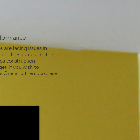
erformance
are facing issues in
ion of resources are the
lps construction
et. If you wish to
ess One and then purchase