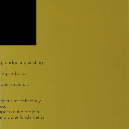
ing, budgeting costing
sing and sales
etter materials
ct sites efficiently.
ure.
pact of the project.
 and other fundamental