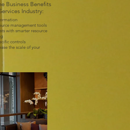
e Business Benefits
Services Industry:
formation
source management tools
sts with smarter resource
ng
ecific controls
ase the scale of your