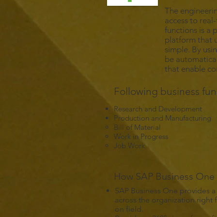
The engineerin
access to real
functions is a
platform that 
simple. By usi
be automatical
that enable c
Following business fun
Research and Development
Production and Manufacturing
Bill of Material
Work in Progress
Job Work
How SAP Business One C
SAP Business One provides a
across the organization right
on field.