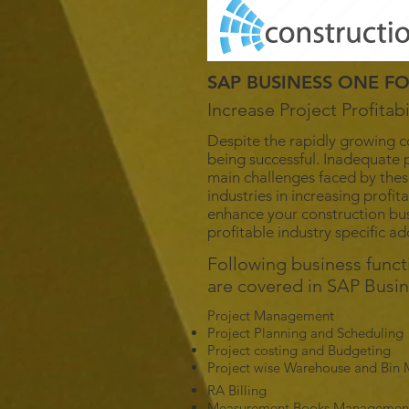
SAP BUSINESS ONE F
Increase Project Profita
Despite the rapidly growing c
being successful. Inadequate p
main challenges faced by thes
industries in increasing profi
enhance your construction bus
profitable industry specific a
Following business func
are covered in SAP Busi
Project Management
Project Planning and Scheduling
Project costing and Budgeting
Project wise Warehouse and Bi
RA Billing
Measurement Books Managemen