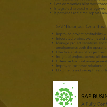
Lets companies allot workforce r
Integrated project management 
It provides real time reports a
SAP Business One Busine
Improved project profitability
Integrated project systems and b
Manage project variations and th
amalgamates both the operationa
Effective analysis of project re
Insight of projects across all 
Extensive financial management
Improved customer relationsh
Documents and in-depth reports 
SAP BUSI
A Fully Con