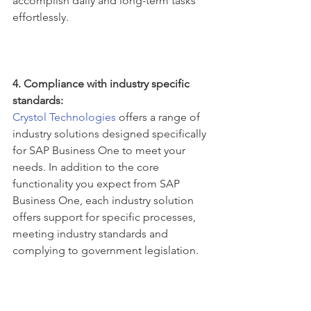
accomplish daily and long-term tasks 
effortlessly.
4. Compliance with industry specific 
standards:
Crystol Technologies
 offers a range of 
industry solutions designed specifically 
for SAP Business One to meet your 
needs. In addition to the core 
functionality you expect from SAP 
Business One, each industry solution 
offers support for specific processes, 
meeting industry standards and 
complying to government legislation.