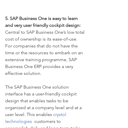
5. SAP Business One is easy to learn 
and very user friendly cockpit design:
Central to SAP Business One’s low total 
cost of ownership is its ease-of-use. 
For companies that do not have the 
time or the resources to embark on an 
extensive training programme, SAP 
Business One ERP provides a very 
effective solution.
The SAP Business One solution 
interface has a user-friendly cockpit 
design that enables tasks to be 
organized at a company level and at a 
user level. This enables 
crystol 
technologies
  customers to 