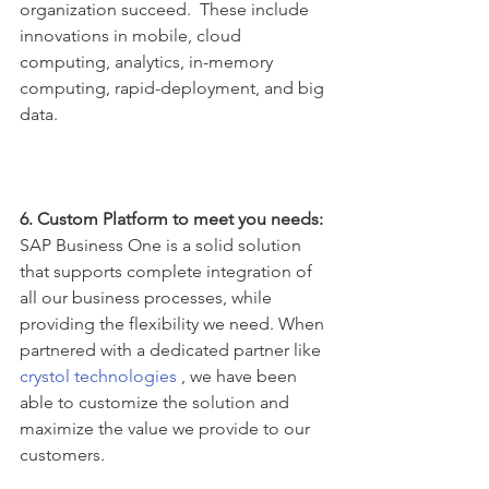
organization succeed.  These include 
innovations in mobile, cloud 
computing, analytics, in-memory 
computing, rapid-deployment, and big 
data.
6. Custom Platform to meet you needs:
SAP Business One is a solid solution 
that supports complete integration of 
all our business processes, while 
providing the flexibility we need. When 
partnered with a dedicated partner like 
crystol technologies
 , we have been 
able to customize the solution and 
maximize the value we provide to our 
customers.