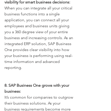
visibility for smart business decisions:
When you can integrate all your critical 
business functions into a single 
application, you can connect all your 
employees and business units giving 
you a 360 degree view of your entire 
business and increasing controls. As an 
integrated ERP solution, SAP Business 
One provides clear visibility into how 
your business is performing using real-
time information and advanced 
reporting.
8. SAP Business One grows with your 
business:
It’s common for companies to outgrow 
their business solutions. As your 
business requirements become more 