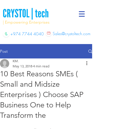
| Empowering Enterprises
Sales@crystoltech.com
+974 7744 4040
Post
KM.
May 13, 2018
4 min read
10 Best Reasons SMEs (
Small and Midsize
Enterprises ) Choose SAP
Business One to Help
Transform the