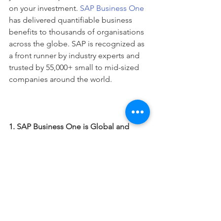
on your investment. 
SAP Business One
has delivered quantifiable business 
benefits to thousands of organisations 
across the globe. SAP is recognized as 
a front runner by industry experts and 
trusted by 55,000+ small to mid-sized 
companies around the world.
1. SAP Business One is Global and 
affordable for SMEs:
If you are already running an 
international business – or you plan to 
cross borders in the future – you need 
a system that can meet the challenging 
needs and requirements. 
SAP Business 
One
 is available in 27 languages, 43 