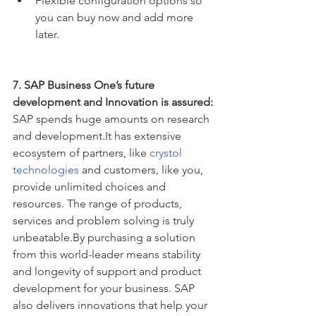
Flexible configuration options so 
you can buy now and add more 
later. 
7. SAP Business One’s future 
development and Innovation is assured:
SAP spends huge amounts on research 
and development.It has extensive 
ecosystem of partners, like 
crystol 
technologies
 and customers, like you, 
provide unlimited choices and 
resources. The range of products, 
services and problem solving is truly 
unbeatable.By purchasing a solution 
from this world-leader means stability 
and longevity of support and product 
development for your business. SAP 
also delivers innovations that help your 