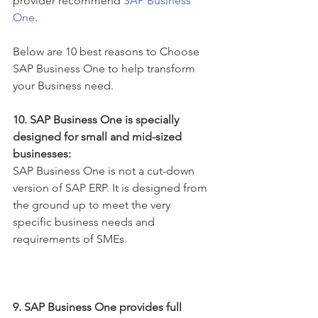
provider recommend 
SAP Business 
One
. 
Below are 10 best reasons to Choose 
SAP Business One to help transform 
your Business need.
10. SAP Business One is specially 
designed for small and mid-sized 
businesses:
SAP Business One is not a cut-down 
version of SAP ERP. It is designed from 
the ground up to meet the very 
specific business needs and 
requirements of SMEs.
9. SAP Business One provides full 