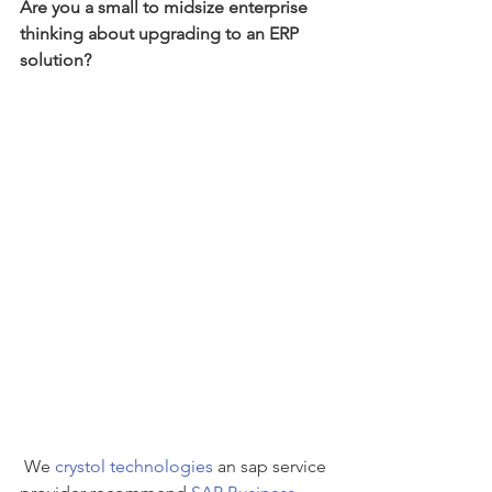
Are you a small to midsize enterprise 
thinking about upgrading to an ERP 
solution? 
 We 
crystol technologies
 an sap service 