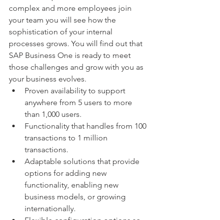
complex and more employees join 
your team you will see how the 
sophistication of your internal 
processes grows. You will find out that 
SAP Business One is ready to meet 
those challenges and grow with you as 
your business evolves. 
Proven availability to support 
anywhere from 5 users to more 
than 1,000 users.  
Functionality that handles from 100 
transactions to 1 million 
transactions.  
Adaptable solutions that provide 
options for adding new 
functionality, enabling new 
business models, or growing 
internationally.  