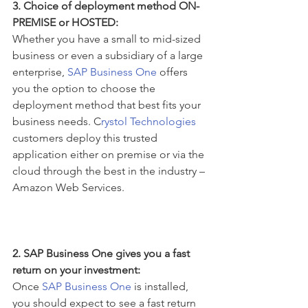
3. Choice of deployment method ON-
PREMISE or HOSTED:
Whether you have a small to mid-sized 
business or even a subsidiary of a large 
enterprise, 
SAP Business One 
offers 
you the option to choose the 
deployment method that best fits your 
business needs. C
rystol Technologies
customers deploy this trusted 
application either on premise or via the 
cloud through the best in the industry – 
Amazon Web Services.
2. SAP Business One gives you a fast 
return on your investment:
Once 
SAP Business One
 is installed, 
you should expect to see a fast return 