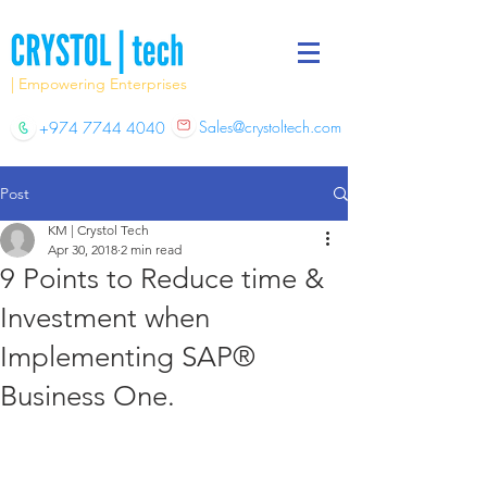
| Empowering Enterprises
Sales@crystoltech.com
+974 7744 4040
Post
KM | Crystol Tech
Apr 30, 2018
2 min read
9 Points to Reduce time &
Investment when
Implementing SAP®
Business One.