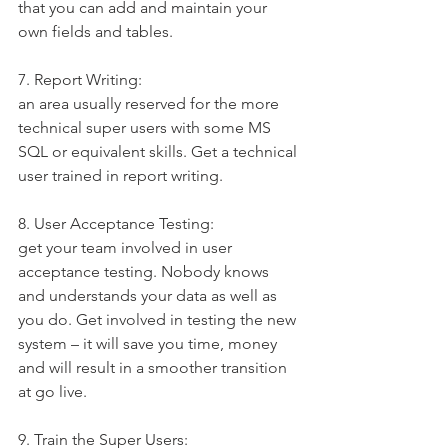
that you can add and maintain your 
own fields and tables.
7. Report Writing:
an area usually reserved for the more 
technical super users with some MS 
SQL or equivalent skills. Get a technical 
user trained in report writing.
8. User Acceptance Testing:
get your team involved in user 
acceptance testing. Nobody knows 
and understands your data as well as 
you do. Get involved in testing the new 
system – it will save you time, money 
and will result in a smoother transition 
at go live.
9. Train the Super Users: