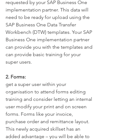
requested by your SAP Business One 
implementation partner. This data will 
need to be ready for upload using the 
SAP Business One Data Transfer 
Workbench (DTW) templates. Your SAP 
Business One implementation partner 
can provide you with the templates and 
can provide basic training for your 
super users.
2. Forms:
get a super user within your 
organisation to attend forms editing 
training and consider letting an internal 
user modify your print and on screen 
forms. Forms like your invoice, 
purchase order and remittance layout. 
This newly acquired skillset has an 
added advantage – you will be able to 