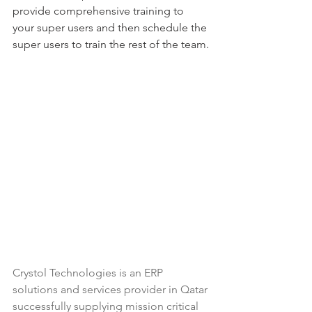
provide comprehensive training to 
your super users and then schedule the 
super users to train the rest of the team.
Crystol Technologies
 is an ERP 
solutions and services provider in Qatar 
successfully supplying mission critical 