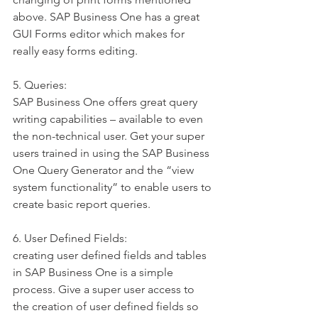
above. SAP Business One has a great 
GUI Forms editor which makes for 
really easy forms editing.
5. Queries:
SAP Business One offers great query 
writing capabilities – available to even 
the non-technical user. Get your super 
users trained in using the SAP Business 
One Query Generator and the “view 
system functionality” to enable users to 
create basic report queries.
6. User Defined Fields:
creating user defined fields and tables 
in SAP Business One is a simple 
process. Give a super user access to 
the creation of user defined fields so 