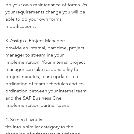
do your own maintenance of forms. As 
your requirements change you will be 
able to do your own forms 
modifications.
3. Assign a Project Manager:
provide an internal, part time, project 
manager to streamline your 
implementation. Your internal project 
manager can take responsibility for 
project minutes, team updates, co-
ordination of team schedules and co-
ordination between your internal team 
and the SAP Business One 
implementation partner team.
4. Screen Layouts:
fits into a similar category to the 
changing of print forms mentioned 