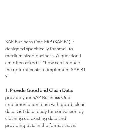
SAP Business One ERP (SAP B1) is 
designed specifically for small to 
medium sized business. A question I 
am often asked is “how can I reduce 
the upfront costs to implement SAP B1 
?”
1. Provide Good and Clean Data: 
provide your SAP Business One 
implementation team with good, clean 
data. Get data ready for conversion by 
cleaning up existing data and 
providing data in the format that is 