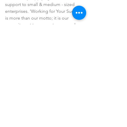
support to small & medium - sized 
enterprises. 'Working for Your Success' 
is more than our motto; it is our 
commitment to our customers and our 
employees. We will always do our best 
to provide a workforce and solution 
closely matched and responsive to the 
customer's needs, resulting in superior 
performance and value. write to us if 
you need any assistance.
email: sales@crystoltech.com.
#SAPDohaQatarCrystolTechnologiesSA
PBusine
#SAPB1
#sapbusinessone
#crystoltech
#crystoltechnologies
#qatar
#doha
#erp
#sapqatar
#sapimplementation