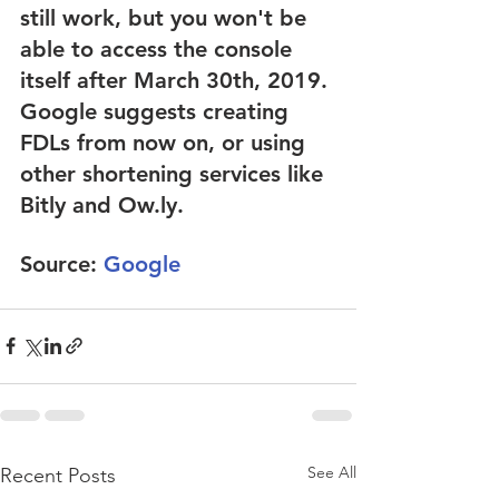
still work, but you won't be 
able to access the console 
itself after March 30th, 2019. 
Google suggests creating 
FDLs from now on, or using 
other shortening services like 
Bitly and Ow.ly.
Source: 
Google
See All
Recent Posts