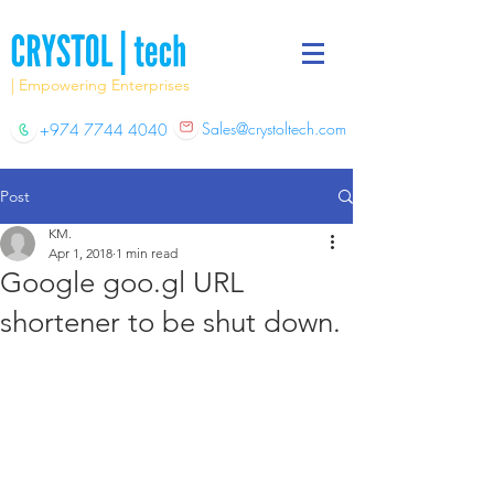
| Empowering Enterprises
Sales@crystoltech.com
+974 7744 4040
Post
KM.
Apr 1, 2018
1 min read
Google goo.gl URL
shortener to be shut down.