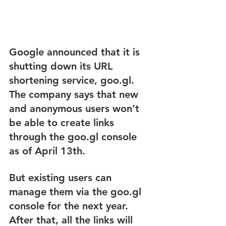
Google announced that it is 
shutting down its URL 
shortening service, goo.gl. 
The company says that new 
and anonymous users won’t 
be able to create links 
through the goo.gl console 
as of April 13th.
But existing users can 
manage them via the goo.gl 
console for the next year. 
After that, all the links will 