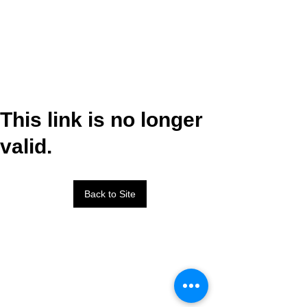
This link is no longer
valid.
Back to Site